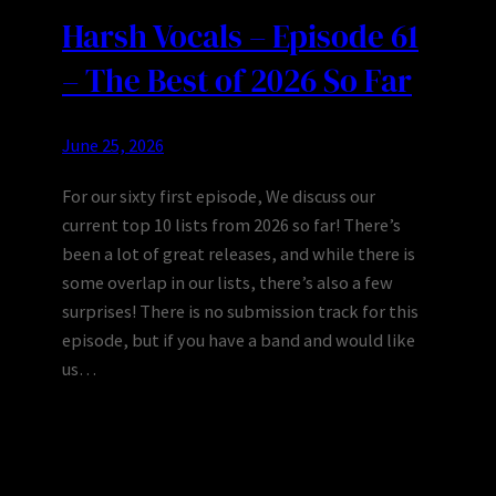
Harsh Vocals – Episode 61
– The Best of 2026 So Far
June 25, 2026
For our sixty first episode, We discuss our
current top 10 lists from 2026 so far! There’s
been a lot of great releases, and while there is
some overlap in our lists, there’s also a few
surprises! There is no submission track for this
episode, but if you have a band and would like
us…