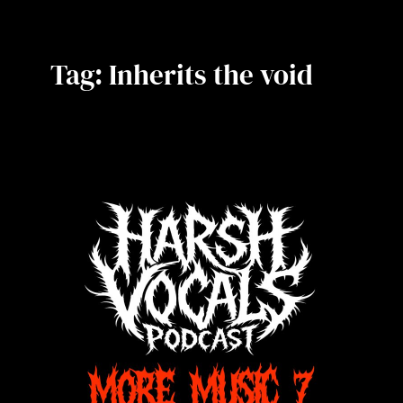
Tag:
Inherits the void