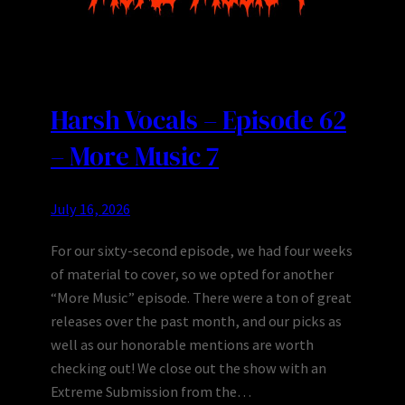
Harsh Vocals – Episode 62
– More Music 7
July 16, 2026
For our sixty-second episode, we had four weeks
of material to cover, so we opted for another
“More Music” episode. There were a ton of great
releases over the past month, and our picks as
well as our honorable mentions are worth
checking out! We close out the show with an
Extreme Submission from the…