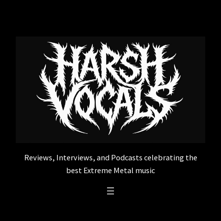
Skip
to
content
Reviews, Interviews, and Podcasts celebrating the
best Extreme Metal music