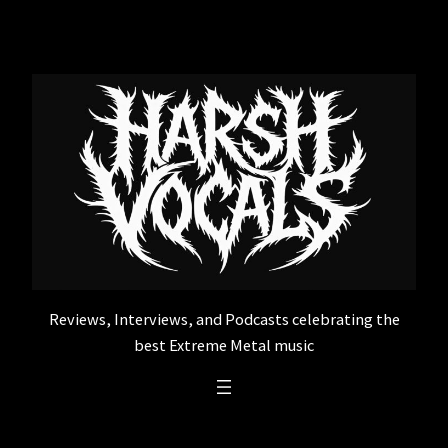
Skip
to
content
Reviews, Interviews, and Podcasts celebrating the
best Extreme Metal music