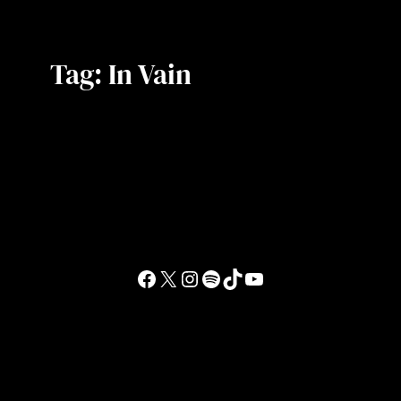
Tag:
In Vain
Facebook
X
Instagram
Spotify
TikTok
YouTube