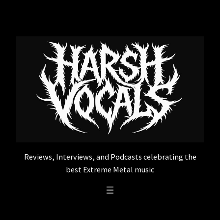
Skip
to
content
Reviews, Interviews, and Podcasts celebrating the
best Extreme Metal music