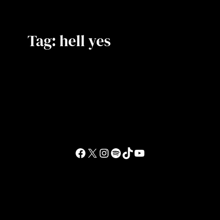
Tag:
hell yes
Facebook
X
Instagram
Spotify
TikTok
YouTube