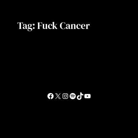
Tag:
Fuck Cancer
Facebook
X
Instagram
Spotify
TikTok
YouTube