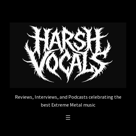
Skip
to
content
Reviews, Interviews, and Podcasts celebrating the
best Extreme Metal music