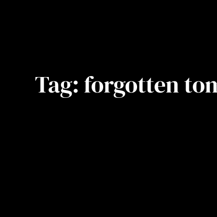
Tag:
forgotten to