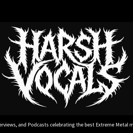
erviews, and Podcasts celebrating the best Extreme Metal 