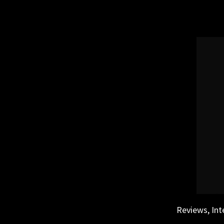
Skip
to
content
Reviews, Int