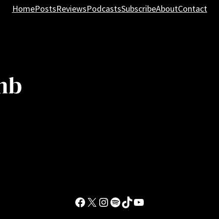
Home
Posts
Reviews
Podcasts
Subscribe
About
Contact
mb
Facebook
X
Instagram
Spotify
TikTok
YouTube