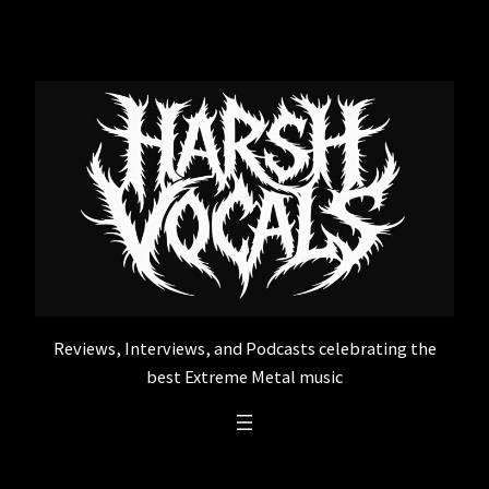
Skip
to
content
Reviews, Interviews, and Podcasts celebrating the
best Extreme Metal music