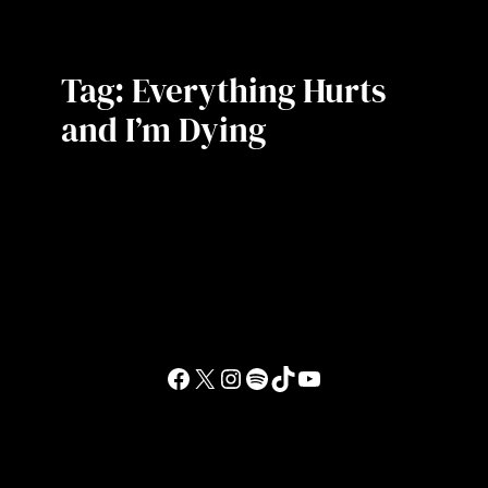
Tag:
Everything Hurts
and I’m Dying
Facebook
X
Instagram
Spotify
TikTok
YouTube