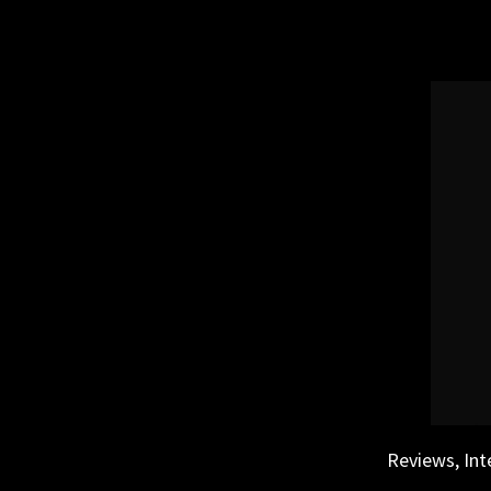
Skip
to
content
Reviews, Int