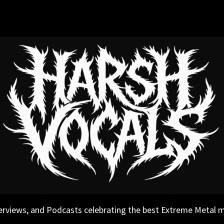
erviews, and Podcasts celebrating the best Extreme Metal 