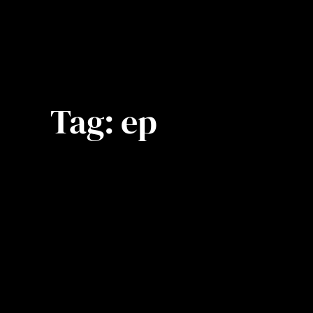
Tag:
ep