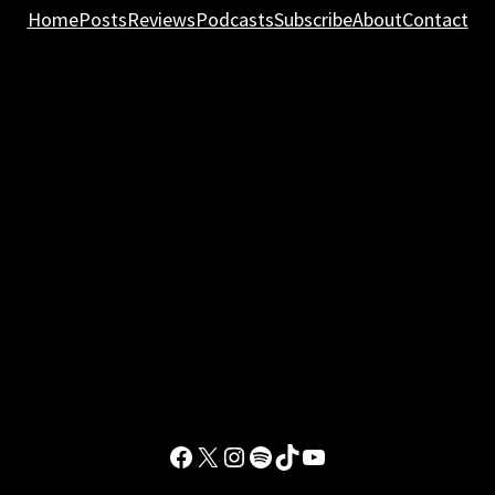
Home
Posts
Reviews
Podcasts
Subscribe
About
Contact
Facebook
X
Instagram
Spotify
TikTok
YouTube