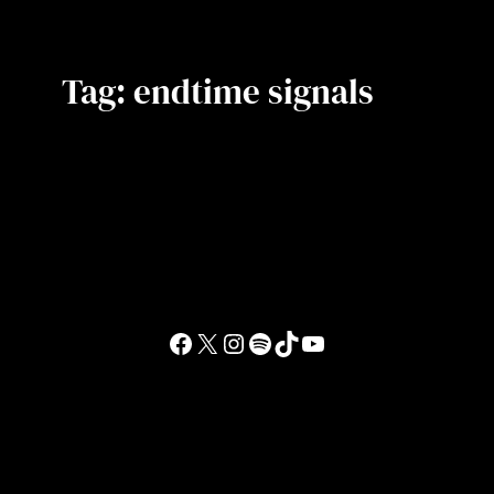
Tag:
endtime signals
Facebook
X
Instagram
Spotify
TikTok
YouTube