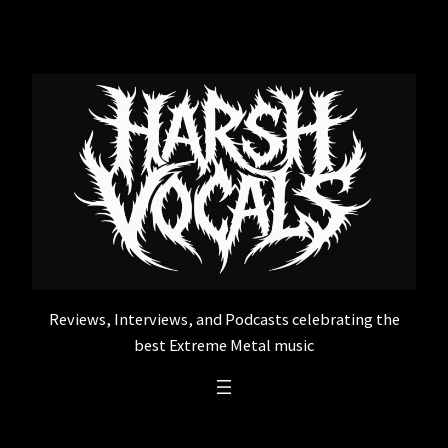
Skip
to
content
Reviews, Interviews, and Podcasts celebrating the
best Extreme Metal music