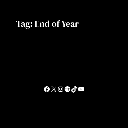
Tag:
End of Year
Facebook
X
Instagram
Spotify
TikTok
YouTube