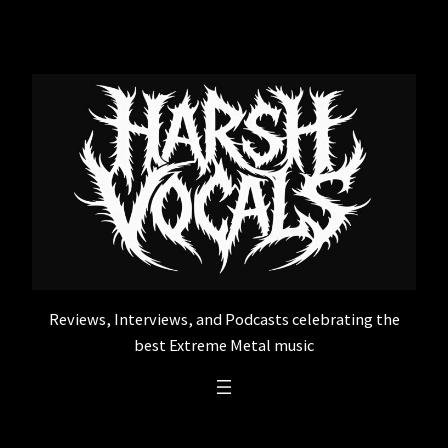
Skip
to
content
Reviews, Interviews, and Podcasts celebrating the
best Extreme Metal music