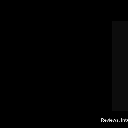
Skip
to
content
Reviews, Int