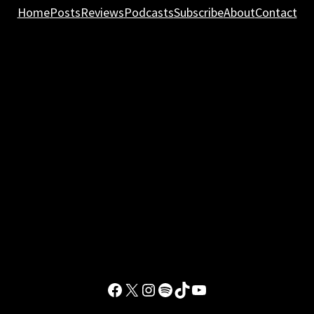
Home
Posts
Reviews
Podcasts
Subscribe
About
Contact
Facebook
X
Instagram
Spotify
TikTok
YouTube