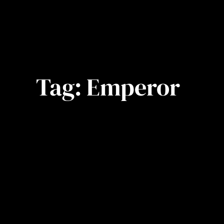
Tag:
Emperor