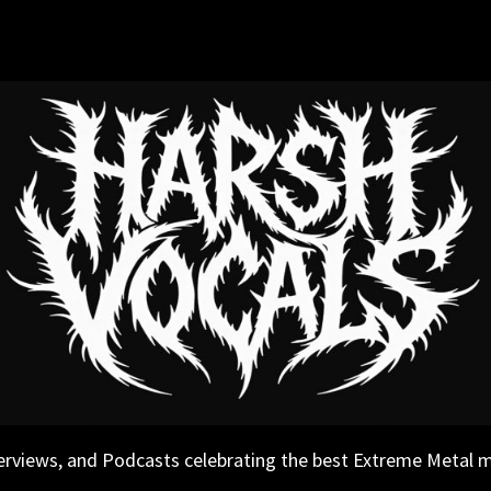
erviews, and Podcasts celebrating the best Extreme Metal 