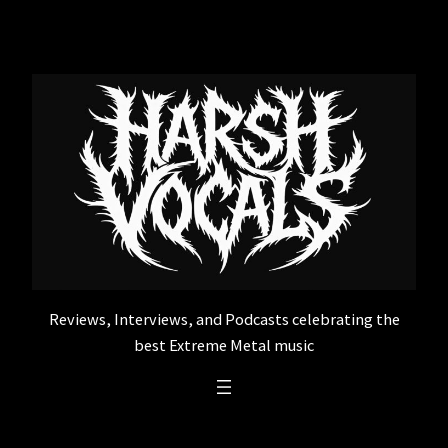
Skip
to
content
Reviews, Interviews, and Podcasts celebrating the
best Extreme Metal music