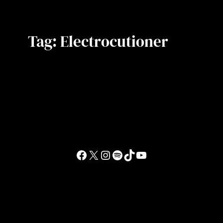
Tag:
Electrocutioner
Facebook
X
Instagram
Spotify
TikTok
YouTube