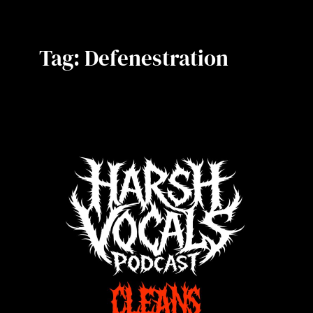
Tag:
Defenestration