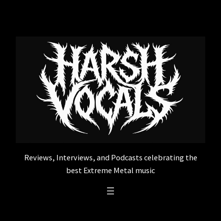
Skip
to
content
Reviews, Interviews, and Podcasts celebrating the
best Extreme Metal music