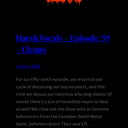
Harsh Vocals – Episode 59
– Cleans
June 1, 2026
For our fifty-ninth episode, we return to our
cycle of discussing our top vocalists, and this
time we discuss our favorites who sing cleans! Of
course there’s a ton of incredible music to hear
as well! We close out the show with an Extreme
Submission from the Canadian Death Metal
band, Defenestration! Their new EP,…