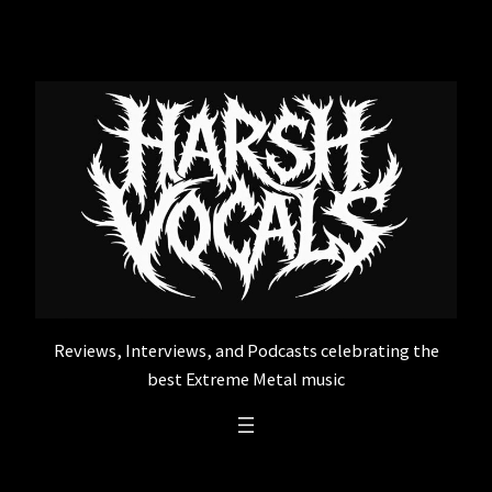
Skip
to
content
Reviews, Interviews, and Podcasts celebrating the
best Extreme Metal music