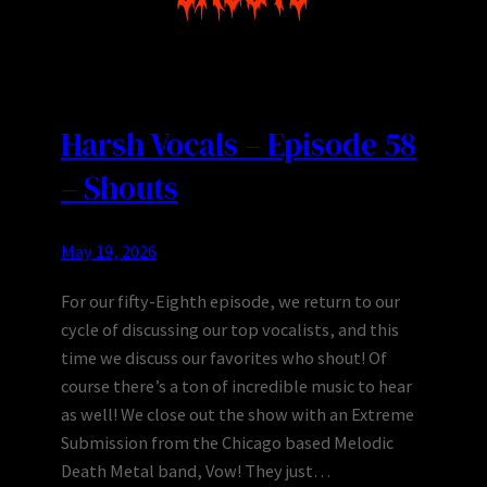
Harsh Vocals – Episode 58
– Shouts
May 19, 2026
For our fifty-Eighth episode, we return to our
cycle of discussing our top vocalists, and this
time we discuss our favorites who shout! Of
course there’s a ton of incredible music to hear
as well! We close out the show with an Extreme
Submission from the Chicago based Melodic
Death Metal band, Vow! They just…