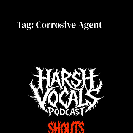
Tag:
Corrosive Agent