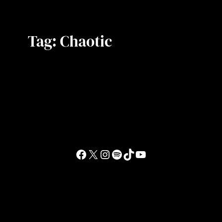
Tag:
Chaotic
Facebook
X
Instagram
Spotify
TikTok
YouTube