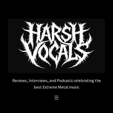
Skip
to
content
Reviews, Interviews, and Podcasts celebrating the
best Extreme Metal music