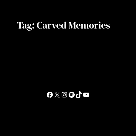
Tag:
Carved Memories
Facebook
X
Instagram
Spotify
TikTok
YouTube