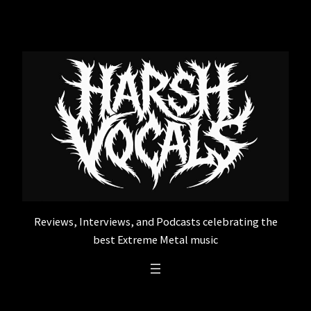
Skip
to
content
Reviews, Interviews, and Podcasts celebrating the
best Extreme Metal music