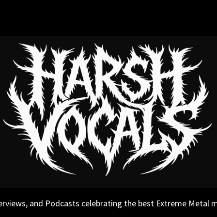
erviews, and Podcasts celebrating the best Extreme Metal 