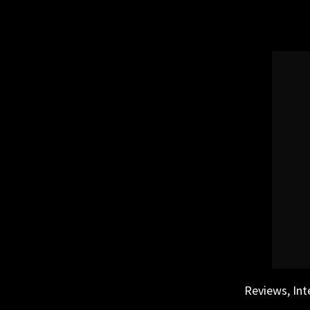
Skip
to
content
Reviews, Int