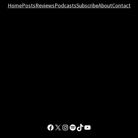
Home
Posts
Reviews
Podcasts
Subscribe
About
Contact
Facebook
X
Instagram
Spotify
TikTok
YouTube