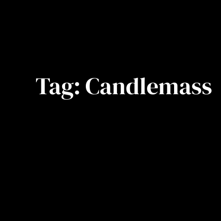
Tag:
Candlemass