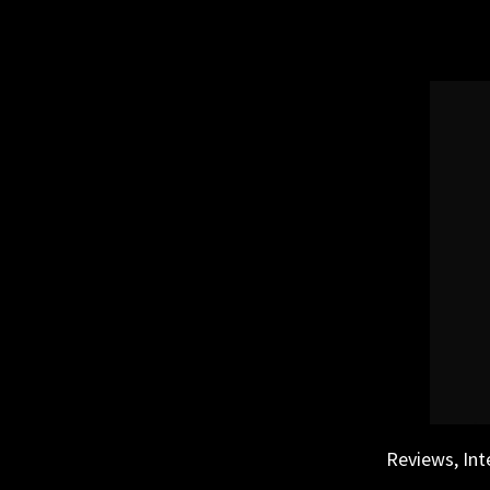
Skip
to
content
Reviews, Int