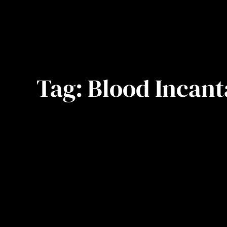
Tag:
Blood Incant