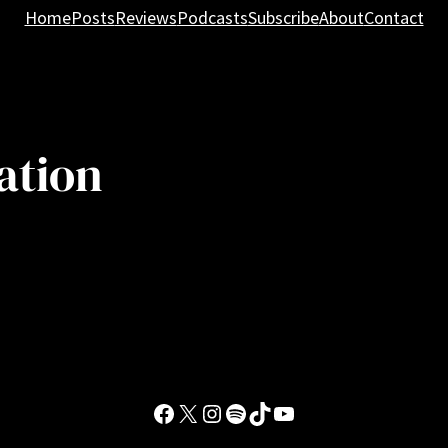
Home
Posts
Reviews
Podcasts
Subscribe
About
Contact
ation
Facebook
X
Instagram
Spotify
TikTok
YouTube