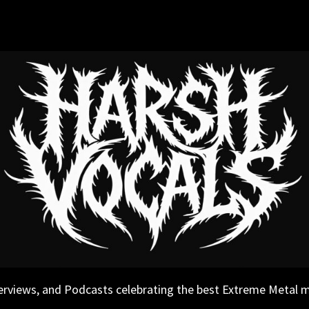
erviews, and Podcasts celebrating the best Extreme Metal 