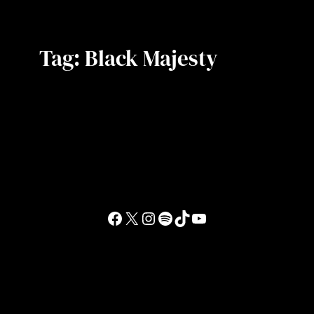
Tag:
Black Majesty
Facebook
X
Instagram
Spotify
TikTok
YouTube