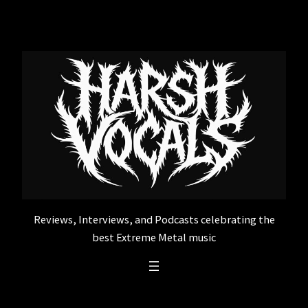
Skip
to
content
Reviews, Interviews, and Podcasts celebrating the
best Extreme Metal music