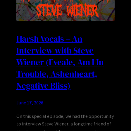
Harsh Vocals – An
Interview with Steve
Wiener (Eveale, Am I In
Trouble, Ashenheart,
Negative Bliss)
June 17, 2026
On this special episode, we had the opportunity
to interview Steve Wiener, a longtime friend of