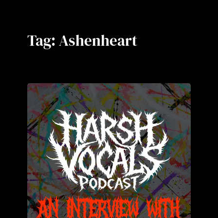
Tag:
Ashenheart