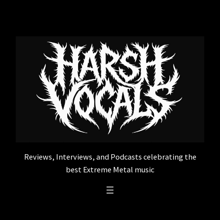
Skip
to
content
Reviews, Interviews, and Podcasts celebrating the
best Extreme Metal music