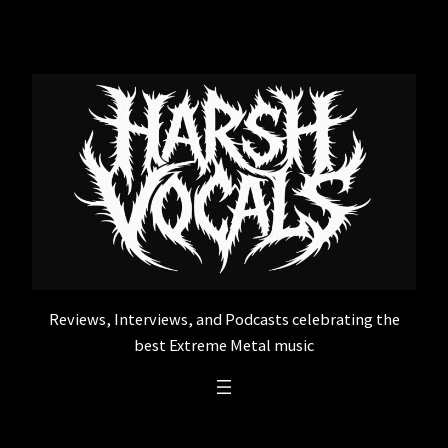
Skip
to
content
Reviews, Interviews, and Podcasts celebrating the
best Extreme Metal music