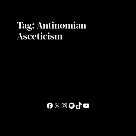
Tag:
Antinomian
Asceticism
Facebook
X
Instagram
Spotify
TikTok
YouTube