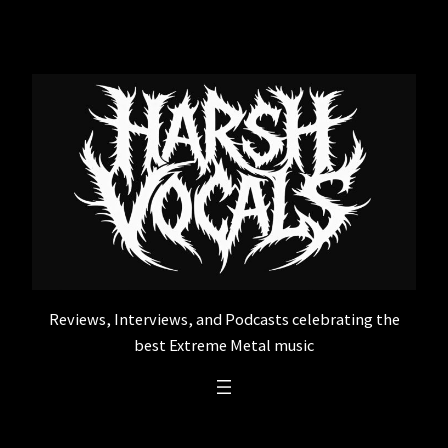
Skip
to
content
Reviews, Interviews, and Podcasts celebrating the
best Extreme Metal music