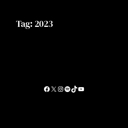
Tag:
2023
Facebook
X
Instagram
Spotify
TikTok
YouTube