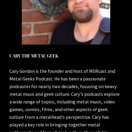
CARY THE METAL GEEK
Cary Gordon is the founder and host of MSRcast and
Metal Geeks Podcast. He has been a passionate
podcaster for nearly two decades, focusing on heavy
metal music and geek culture. Cary’s podcasts explore
a wide range of topics, including metal music, video
games, comics, films, and other aspects of geek
culture from a metalhead’s perspective. Cary has
played a key role in bringing together metal