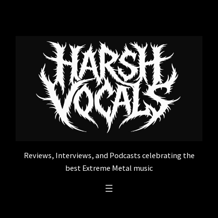
Skip
to
content
Reviews, Interviews, and Podcasts celebrating the
best Extreme Metal music