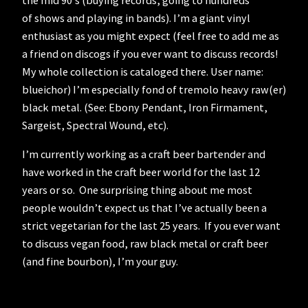
of shows and playing in bands). I’m a giant vinyl
enthusiast as you might expect (feel free to add me as
a friend on discogs if you ever want to discuss records!
My whole collection is cataloged there. User name:
blueichor) I’m especially fond of tremolo heavy raw(er)
black metal. (See: Ebony Pendant, Iron Firmament,
Sargeist, Spectral Wound, etc).
I’m currently working as a craft beer bartender and
have worked in the craft beer world for the last 12
years or so. One surprising thing about me most
people wouldn’t expect us that I’ve actually been a
strict vegetarian for the last 25 years. If you ever want
to discuss vegan food, raw black metal or craft beer
(and fine bourbon), I’m your guy.