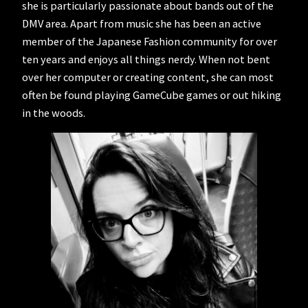
she is particularly passionate about bands out of the
DMV area. Apart from music she has been an active
member of the Japanese Fashion community for over
ten years and enjoys all things nerdy. When not bent
over her computer or creating content, she can most
often be found playing GameCube games or out hiking
in the woods.