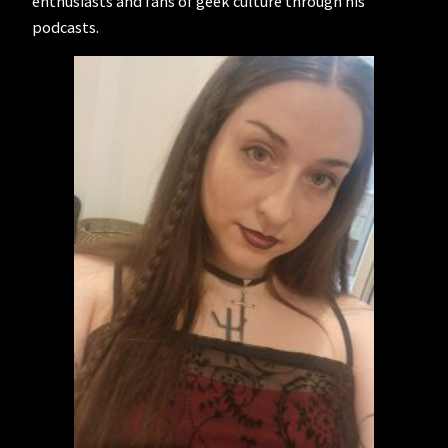
enthusiasts and fans of geek culture through his
podcasts.