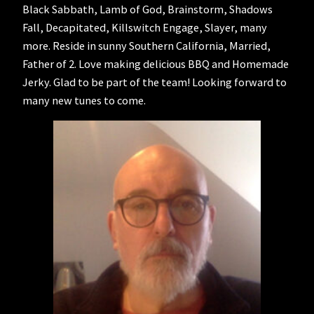
Black Sabbath, Lamb of God, Brainstorm, Shadows
Fall, Decapitated, Killswitch Engage, Slayer, many
more. Reside in sunny Southern California, Married,
Father of 2. Love making delicious BBQ and Homemade
Jerky. Glad to be part of the team! Looking forward to
many new tunes to come.