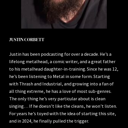
JUSTIN CORBETT
Justin has been podcasting for over a decade. He’s a
lifelong metalhead, a comic writer, and a great father
to his metalhead daughter-in-training. Since he was 12,
he’s been listening to Metal in some form. Starting
with Thrash and Industrial, and growing into a fan of
all thing extreme, he has a love of most sub-genres.
The only thing he’s very particular about is clean
singing… If he doesn’t like the cleans, he won’t listen.
For years he’s toyed with the idea of starting this site,
and in 2024, he finally pulled the trigger.