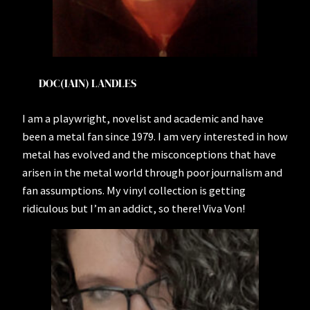
DOC(IAIN) LANDLES
I am a playwright, novelist and academic and have
been a metal fan since 1979. I am very interested in how
metal has evolved and the misconceptions that have
arisen in the metal world through poor journalism and
fan assumptions. My vinyl collection is getting
ridiculous but I’m an addict, so there! Viva Von!
AD!