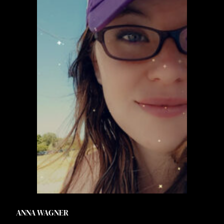
ANNA WAGNER