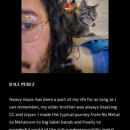
RAUL PEREZ
Heavy music has been a part of my life for as long as I
can remember, my older brother was always blasting
CC and slayer. I made the typical journey from Nu Metal
to Metalcore to big label bands and finally to
wonderful world of the indy/underground/diy metal,