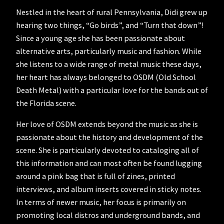
Nestled in the heart of rural Pennsylvania, Didi grew up
hearing two things, “Go birds”, and “Turn that down”!
Since a young age she has been passionate about
alternative arts, particularly music and fashion. While
she listens to a wide range of metal music these days,
her heart has always belonged to OSDM (Old School
Death Metal) with a particular love for the bands out of
the Florida scene.
Her love of OSDM extends beyond the music as she is
passionate about the history and development of the
scene. She is particularly devoted to cataloging all of
this information and can most often be found lugging
around a pink bag that is full of zines, printed
interviews, and album inserts covered in sticky notes.
In terms of newer music, her focus is primarily on
promoting local distros and underground bands, and