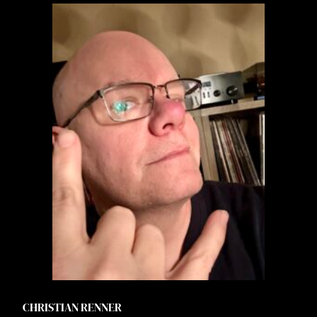
CHRISTIAN RENNER