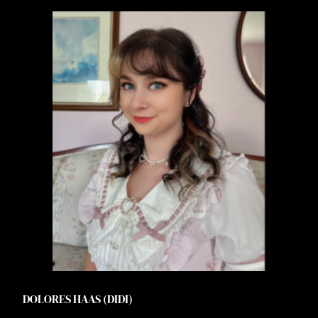
DOLORES HAAS (DIDI)