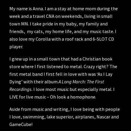
My name is Anna. I am a stay at home mom during the
week and a travel CNA on weekends, living in small
town MN. I take pride in my baby, my family and
friends, my cats, my home life, and my music taste. I
also love my Corolla with a roof rack and 6-SLOT CD
player.
I grew up in a small town that had a Christian book
store where I first listened to metal. Crazy right? The
first metal band I first fell in love with was ‘As I Lay
Dying’ with their album
A Long March: The First
Recordings
. I love most music but especially metal. I
LIVE for live music – Oh look a homophone.
Aside from music and writing, I love being with people
I love, swimming, lake superior, airplanes, Nascar and
GameCube!