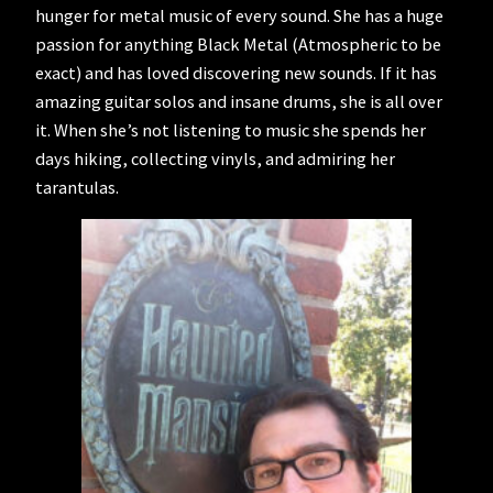
hunger for metal music of every sound. She has a huge
passion for anything Black Metal (Atmospheric to be
exact) and has loved discovering new sounds. If it has
amazing guitar solos and insane drums, she is all over
it. When she’s not listening to music she spends her
days hiking, collecting vinyls, and admiring her
tarantulas.