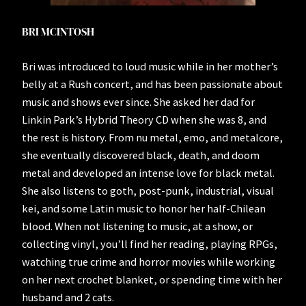
BRI MCINTOSH
Bri was introduced to loud music while in her mother’s
belly at a Rush concert, and has been passionate about
music and shows ever since. She asked her dad for
Linkin Park’s Hybrid Theory CD when she was 8, and
the rest is history. From nu metal, emo, and metalcore,
she eventually discovered black, death, and doom
metal and developed an intense love for black metal.
She also listens to goth, post-punk, industrial, visual
kei, and some Latin music to honor her half-Chilean
blood. When not listening to music, at a show, or
collecting vinyl, you’ll find her reading, playing RPGs,
watching true crime and horror movies while working
on her next crochet blanket, or spending time with her
husband and 2 cats.