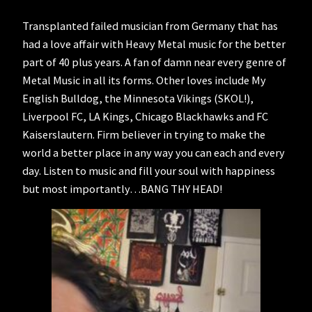
Transplanted failed musician from Germany that has
had a love affair with Heavy Metal music for the better
part of 40 plus years. A fan of damn near every genre of
Metal Music in all its forms. Other loves include My
English Bulldog, the Minnesota Vikings (SKOL!),
Liverpool FC, LA Kings, Chicago Blackhawks and FC
Kaiserslautern. Firm believer in trying to make the
world a better place in any way you can each and every
day. Listen to music and fill your soul with happiness
but most importantly…BANG THY HEAD!