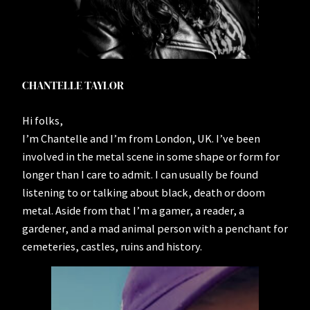
CHANTELLE TAYLOR
Hi folks,
I’m Chantelle and I’m from London, UK. I’ve been
involved in the metal scene in some shape or form for
longer than I care to admit. I can usually be found
listening to or talking about black, death or doom
metal. Aside from that I’m a gamer, a reader, a
gardener, and a mad animal person with a penchant for
cemeteries, castles, ruins and history.