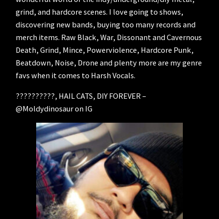
grind, and hardcore scenes. I love going to shows,
discovering new bands, buying too many records and
merch items. Raw Black, War, Dissonant and Cavernous
Death, Grind, Mince, Powerviolence, Hardcore Punk,
Beatdown, Noise, Drone and plenty more are my genre
favs when it comes to Harsh Vocals.
??????????, HAIL CATS, DIY FOREVER –
@Moldydinosaur on IG