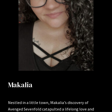
Makalia
Nestled in a little town, Makalia’s discovery of
Avenged Sevenfold catapulted a lifelong love and