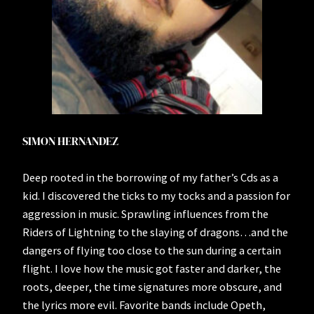
SIMON HERNANDEZ
Deep rooted in the borrowing of my father’s Cds as a
kid. I discovered the ticks to my tocks and a passion for
aggression in music. Sprawling influences from the
Riders of Lightning to the slaying of dragons…and the
dangers of flying too close to the sun during a certain
flight. I love how the music got faster and darker, the
roots, deeper, the time signatures more obscure, and
the lyrics more evil. Favorite bands include Opeth,