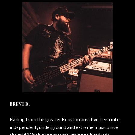
BRENT B.
Hailing from the greater Houston area I’ve been into
independent, underground and extreme music since
the mid 90’s (buying records, going to hundreds